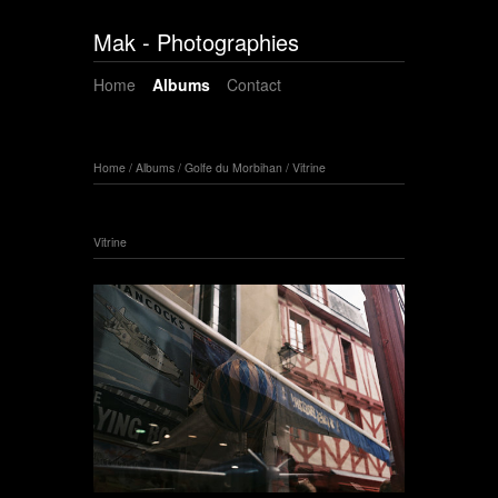
Mak - Photographies
Home
Albums
Contact
Home
/
Albums
/
Golfe du Morbihan
/
Vitrine
Vitrine