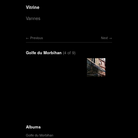
Vitrine
Vannes
Previous
Next
Golfe du Morbihan
(4 of 9)
Albums
Golfe du Morbihan