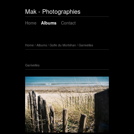
Mak - Photographies
Home
Albums
Contact
Home
/
Albums
/
Golfe du Morbihan
/
Ganivelles
Ganivelles