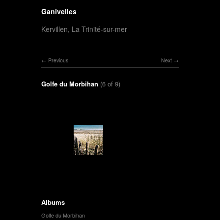
Ganivelles
Kervillen, La Trinité-sur-mer
Previous
Next
Golfe du Morbihan
(6 of 9)
Albums
Golfe du Morbihan