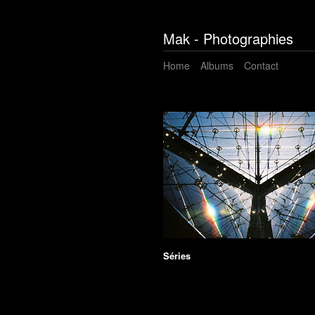
Mak - Photographies
Home
Albums
Contact
Séries