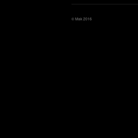
© Mak 2016