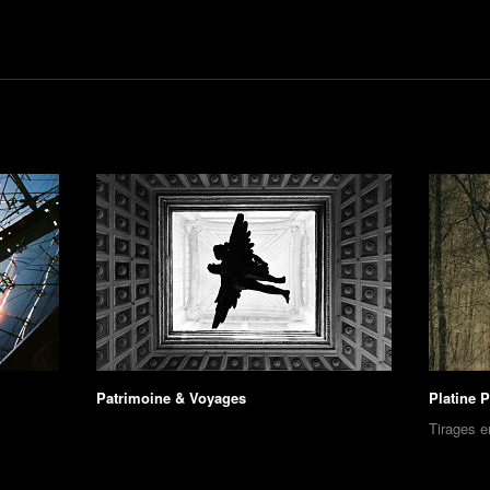
Patrimoine & Voyages
Platine 
Tirages e