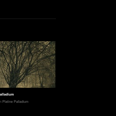
Palladium
n Platine Palladium