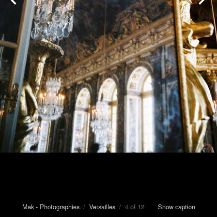
Mak - Photographies
/
Versailles
/ 4 of 12
Show caption